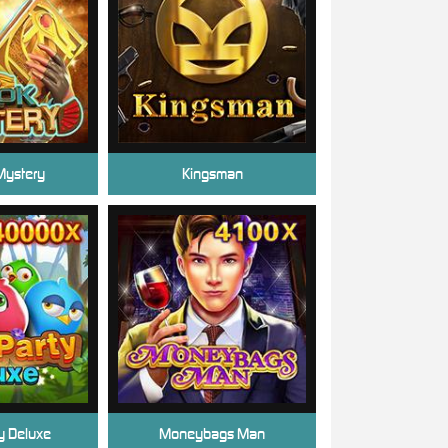
Mystery
Kingsman
ty Deluxe
Moneybags Man