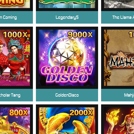
n Coming
Legendary5
The Llama 
Scholar Tang
GoldenDisco
Mahj