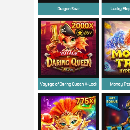
Dragon Soar
Lucky Ele
Voyage of Daring Queen X-Lock
Money Tree