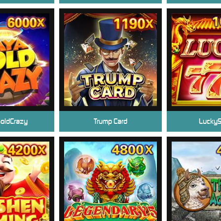
oldCrazy
Trump Card
Lucky