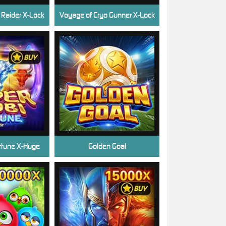
 Raider X-Lock
Voyage of Cryo Gunner X-Lock
ortune X-Huge
Golden Goal