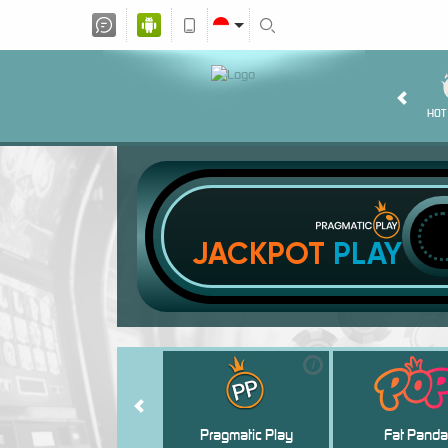
HOT
JACKPOT
PLAY
i
Pragmatic Play
Fat Pand