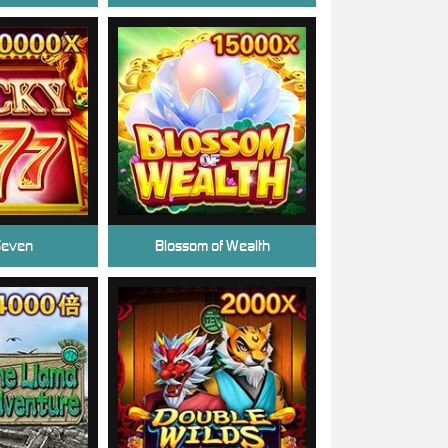
Seven
Blossom of Wealth