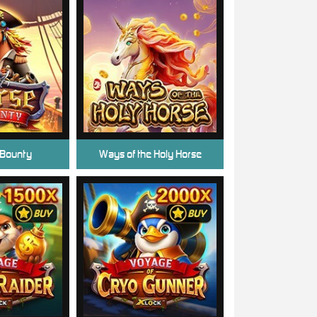
Aztec Gems
 Bounty
Ways of the Holy Horse