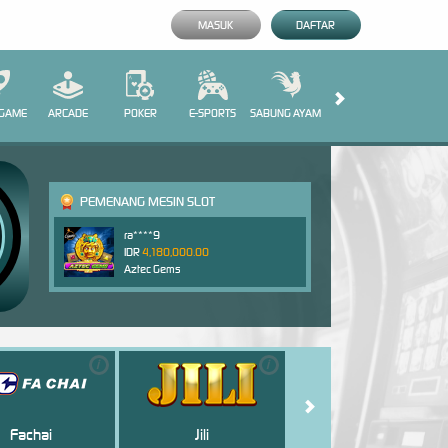
MASUK
DAFTAR
 GAME
ARCADE
POKER
E-SPORTS
SABUNG AYAM
PROMOSI
PEMENANG MESIN SLOT
ra****9
IDR
4,180,000.00
Aztec Gems
r****3
IDR
3,722,800.00
Gates of Olympus 1000
i
i
i
ra****9
IDR
2,996,000.00
No Limit City
Nexus Aztec Gems
Fachai
Jili
arel****y