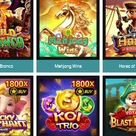
 Bronco
Mahjong Wins
Horse of