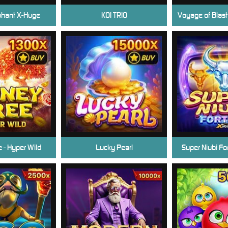
phant X-Huge
KOI TRIO
Voyage of Blast
 - Hyper Wild
Lucky Pearl
Super Niubi F