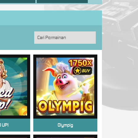
IDR
2,935,600.00
Sweet Bonanza 2500
pak****p
IDR
2,497,640.00
Sweet Bonanza 1000
ra****9
IDR
2,205,000.00
Aztec Gems
ra****9
IDR
1,620,000.00
Nexus Aztec Gems
a****2
IDR
1,599,200.00
Gates of Olympus Super Scatter
rians****d
IDR
1,279,800.00
Starlight Princess™ 1000
 UP!
Olympig
ra****9
IDR
1,232,000.00