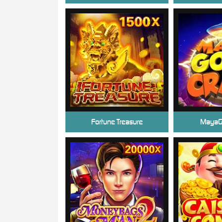
Fortune Treasure
MayaG