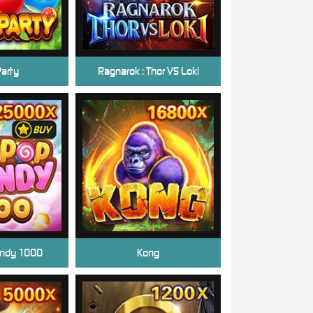
Party
Ragnarok : Thor VS Loki
andy 1000
Kong