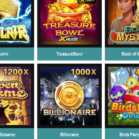
olnir
TreasureBowl
Book of 
 Sesame
Billionaire
Birds Par