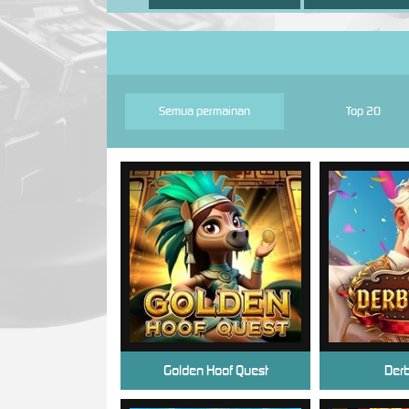
Semua permainan
Top 20
Golden Hoof Quest
Derb