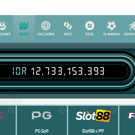
 GAMES
SLOTS
LIVE CASINO
RACE
TOGEL
OLAHRAGA
CRASH
IDR
12,733,178,866
i
i
i
a
PG Soft
Slot88 x PP