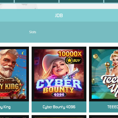
JDB
Slots
y King
Cyber Bounty 4096
TEEED