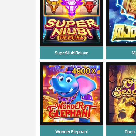
SuperNiubiDeluxe
Mj
Wonder Elephant
Open