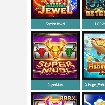
Samba Jewel
UGO Az
SuperNiubi
X-Huge_Fishi