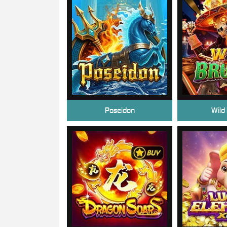
Poseidon
Wild