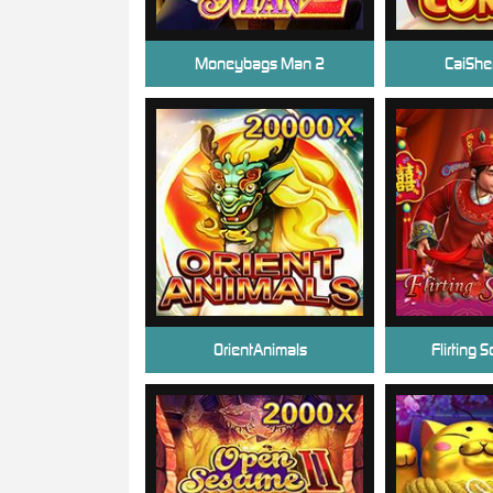
Moneybags Man 2
CaiShe
OrientAnimals
Flirting 