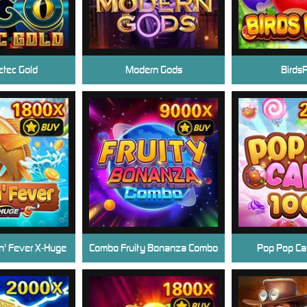
tec Gold
Modern Gods
Birds
n' Fever X-Huge
Combo Fruity Bonanza Combo
Pop Pop C