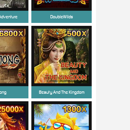
Adventure
DoubleWilds
ong
Beauty And The Kingdom