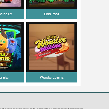
of the Ox
Dino Pops
onster
Wonder Cuisine