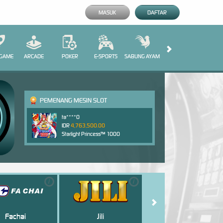
MASUK
DAFTAR
 GAME
ARCADE
POKER
E-SPORTS
SABUNG AYAM
PROMOSI
PEMENANG MESIN SLOT
ta****0
IDR
4,763,500.00
Starlight Princess™ 1000
bangj****7
IDR
1,525,200.00
Mahjong Wins 2
i
i
i
fa****2
IDR
1,105,700.00
No Limit City
Gates of Olympus Super Scatter
Fachai
Jili
fa****2