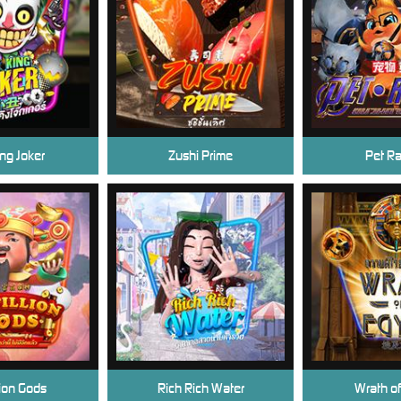
ng Joker
Zushi Prime
Pet R
lion Gods
Rich Rich Water
Wrath o