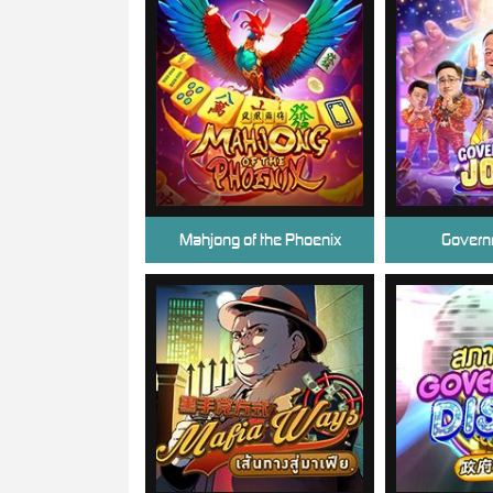
Mahjong of the Phoenix
Govern