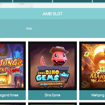
AMB SLOT
Slots
Legend Xmas
Dino Gems
Mahjong