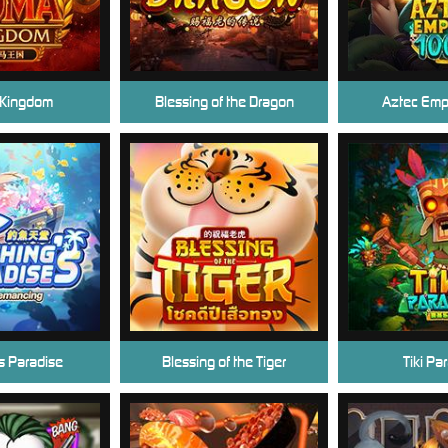
Kingdom
Blessing of the Dragon
Aztec Emp
s Paradise
Blessing of the Tiger
Tiki Pa