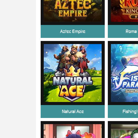
Aztec Empire
Roma 
Natural Ace
Fishing'