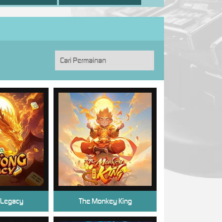
IDR
815,800.00
Gates of Olympus Super Scatter
pe****8
IDR
807,900.00
Mahjong Wins Triple Pot
sam****h
IDR
729,700.00
Gates of Olympus™
k****d
IDR
672,850.00
Gates of Olympus 1000
cel****5
IDR
598,720.00
Gates of Olympus 1000
m****s
IDR
569,680.00
Gates of Olympus 1000
 Legacy
The Monkey King
smo****w
IDR
504,900.00