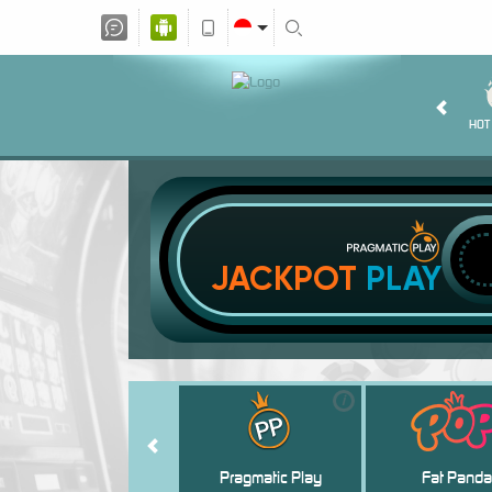
HOT
JACKPOT
PLAY
i
Pragmatic Play
Fat Pand