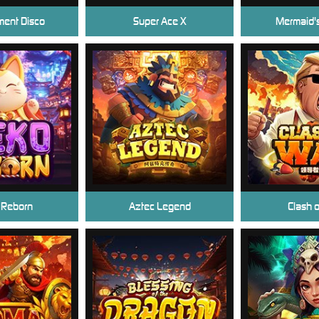
ent Disco
Super Ace X
Mermaid'
 Reborn
Aztec Legend
Clash 