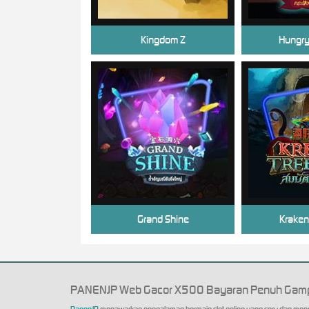
Kingdom Z
Hungry
Grand Shine
Kraken
PANENJP Web Gacor X500 Bayaran Penuh Gam