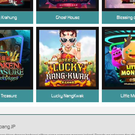
 Krahung
Ghost House
Blessing 
 Treasure
Lucky NangKwak
Little M
pang JP