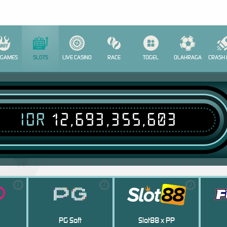
 GAMES
SLOTS
LIVE CASINO
RACE
TOGEL
OLAHRAGA
CRASH
IDR
12,693,355,603
i
i
i
a
PG Soft
Slot88 x PP