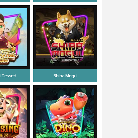
i Dessert
Shiba Mogul