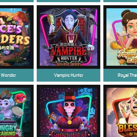
s Wonder
Vampire Hunter
Royal Tha