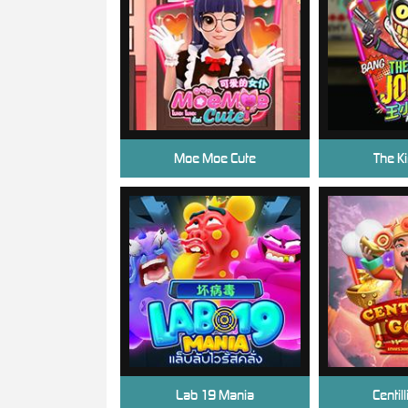
Moe Moe Cute
The Ki
Lab 19 Mania
Centil