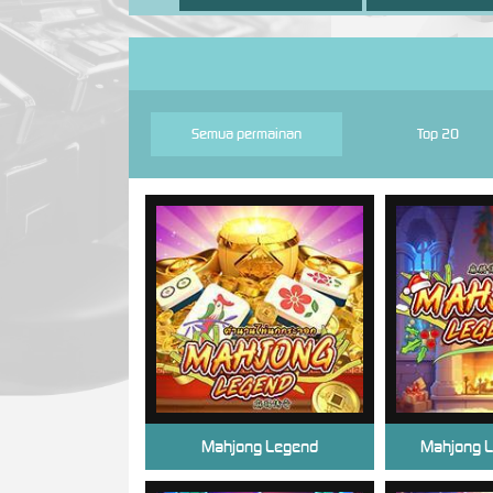
Semua permainan
Top 20
Mahjong Legend
Mahjong 