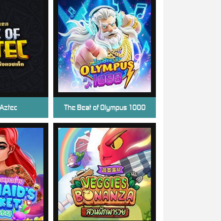
Mahjong Wins 3 – Black Scatter
 Aztec
The Beat of Olympus 1000