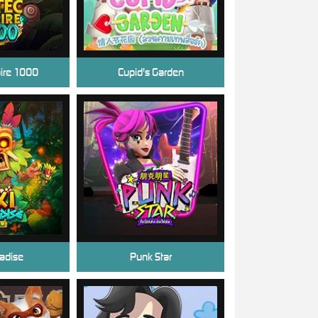
ire 1000
Cupid's Garden
radise
Punk Star