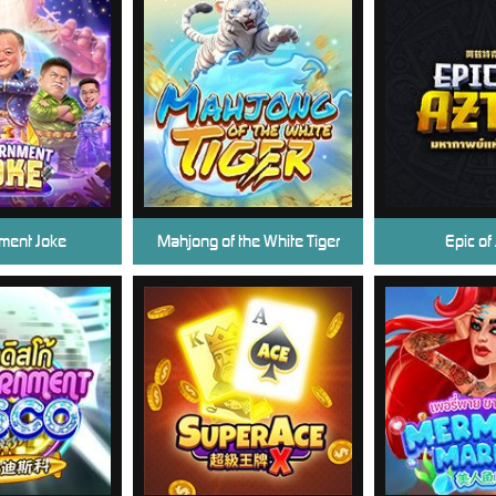
ment Joke
Mahjong of the White Tiger
Epic of