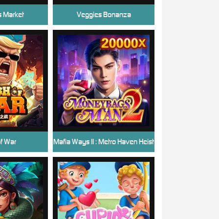
s Market
Veggies Bonanza
of War
Mafia Ways II : Metro Haven Heist