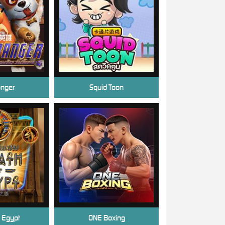
anger
Squid Toon
f Egypt
ONE Boxing