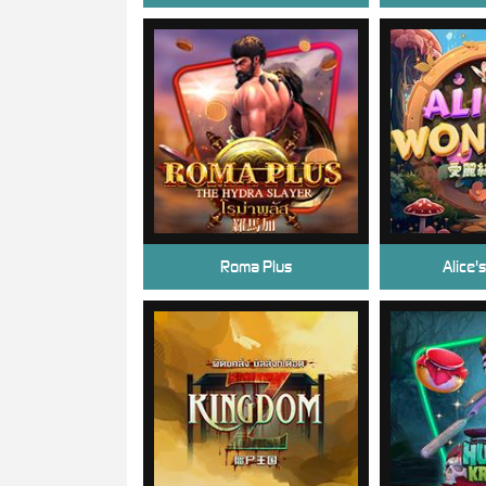
Roma Plus
Alice'