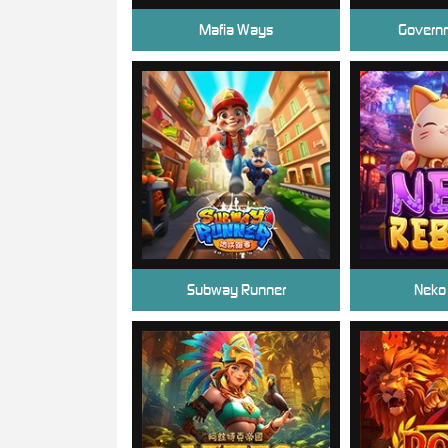
Mafia Ways
Governm
Subway Runner
Neko